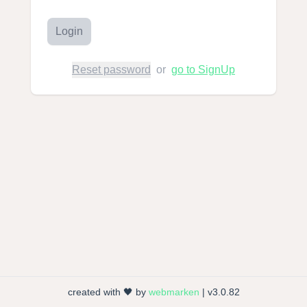
Login
Reset password
or
go to SignUp
created with 🖤 by
webmarken
| v3.0.82