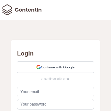
Login
Continue with Google
or continue with email