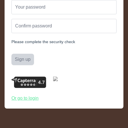
Please complete the security check
Sign up
Or go to login