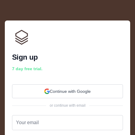
Sign up
7 day free trial.
Continue with Google
or continue with email